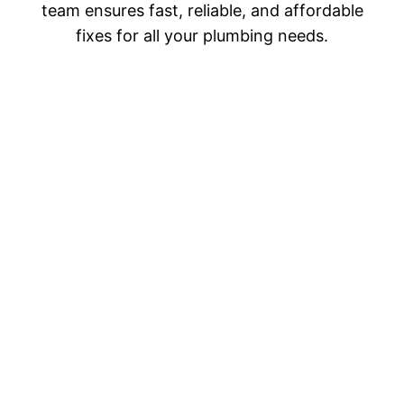
team ensures fast, reliable, and affordable
fixes for all your plumbing needs.