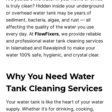
is truly clean? Hidden inside your underground
or overhead water tank may be years of
sediment, bacteria, algae, and rust — all
affecting the quality of the water you use
every day. At
FlowFixers
, we provide reliable
and professional water tank cleaning services
in Islamabad and Rawalpindi to make your
water 100% safe, hygienic, and crystal clear.
Why You Need Water
Tank Cleaning Services
Your water tank is like the heart of your water
supply. Whether it’s for drinking, cooking,