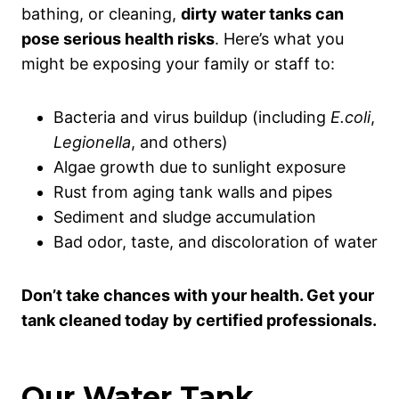
bathing, or cleaning,
dirty water tanks can
pose serious health risks
. Here’s what you
might be exposing your family or staff to:
Bacteria and virus buildup (including
E.coli
,
Legionella
, and others)
Algae growth due to sunlight exposure
Rust from aging tank walls and pipes
Sediment and sludge accumulation
Bad odor, taste, and discoloration of water
Don’t take chances with your health. Get your
tank cleaned today by certified professionals.
Our Water Tank