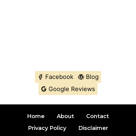
Facebook
Blog
Google Reviews
Typically we replies with in few minutes.
Home
About
Contact
MAKE A CALL DIRECTLY IF YOU WANT
URGENT SUPPORT.
Privacy Policy
Disclaimer