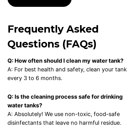
Frequently Asked
Questions (FAQs)
Q: How often should I clean my water tank?
A: For best health and safety, clean your tank
every 3 to 6 months.
Q: Is the cleaning process safe for drinking
water tanks?
A: Absolutely! We use non-toxic, food-safe
disinfectants that leave no harmful residue.