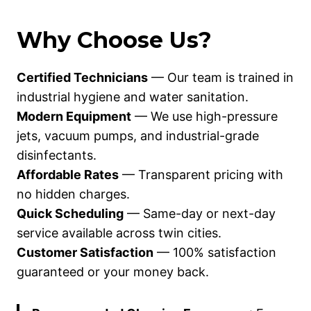
Why Choose Us?
Certified Technicians
— Our team is trained in
industrial hygiene and water sanitation.
Modern Equipment
— We use high-pressure
jets, vacuum pumps, and industrial-grade
disinfectants.
Affordable Rates
— Transparent pricing with
no hidden charges.
Quick Scheduling
— Same-day or next-day
service available across twin cities.
Customer Satisfaction
— 100% satisfaction
guaranteed or your money back.