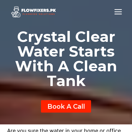
Skip
to
content
Crystal Clear
Water Starts
With A Clean
Tank
Book A Call
Are you sure the water in your home or office