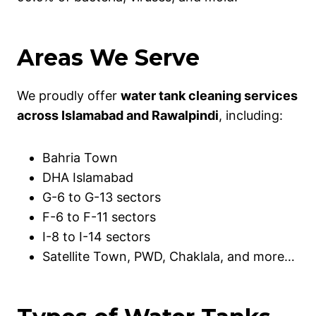
Areas We Serve
We proudly offer
water tank cleaning services
across Islamabad and Rawalpindi
, including:
Bahria Town
DHA Islamabad
G-6 to G-13 sectors
F-6 to F-11 sectors
I-8 to I-14 sectors
Satellite Town, PWD, Chaklala, and more…