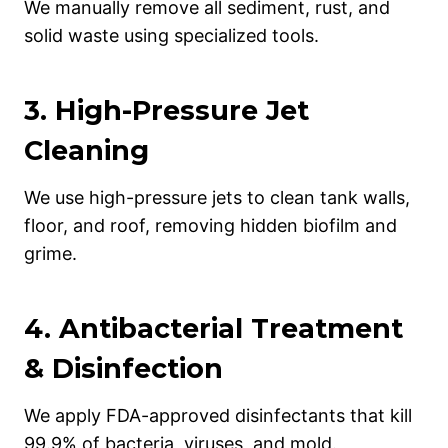
We manually remove all sediment, rust, and
solid waste using specialized tools.
3.
High-Pressure Jet
Cleaning
We use high-pressure jets to clean tank walls,
floor, and roof, removing hidden biofilm and
grime.
4.
Antibacterial Treatment
& Disinfection
We apply FDA-approved disinfectants that kill
99.9% of bacteria, viruses, and mold.