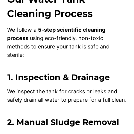
Cleaning Process
We follow a
5-step scientific cleaning
process
using eco-friendly, non-toxic
methods to ensure your tank is safe and
sterile:
1.
Inspection & Drainage
We inspect the tank for cracks or leaks and
safely drain all water to prepare for a full clean.
2.
Manual Sludge Removal