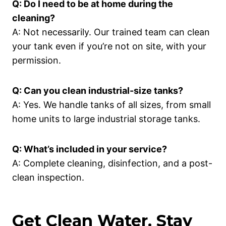
Q: Do I need to be at home during the
cleaning?
A: Not necessarily. Our trained team can clean
your tank even if you’re not on site, with your
permission.
Q: Can you clean industrial-size tanks?
A: Yes. We handle tanks of all sizes, from small
home units to large industrial storage tanks.
Q: What’s included in your service?
A: Complete cleaning, disinfection, and a post-
clean inspection.
Get Clean Water. Stay