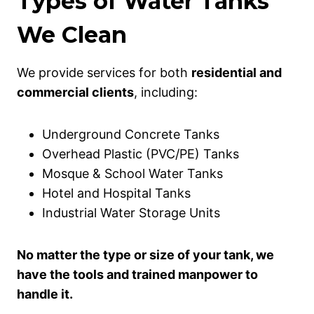
Types of Water Tanks
We Clean
We provide services for both
residential and
commercial clients
, including:
Underground Concrete Tanks
Overhead Plastic (PVC/PE) Tanks
Mosque & School Water Tanks
Hotel and Hospital Tanks
Industrial Water Storage Units
No matter the type or size of your tank, we
have the tools and trained manpower to
handle it.