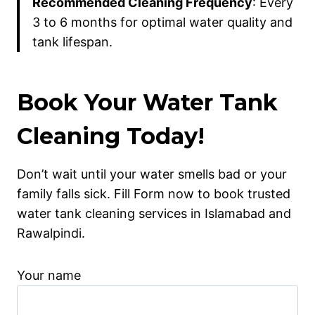
Recommended Cleaning Frequency
: Every
3 to 6 months for optimal water quality and
tank lifespan.
Book Your Water Tank
Cleaning Today!
Don’t wait until your water smells bad or your
family falls sick. Fill Form now to book trusted
water tank cleaning services in Islamabad and
Rawalpindi.
Your name