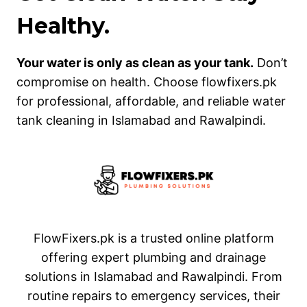
Healthy.
Your water is only as clean as your tank.
Don’t
compromise on health. Choose flowfixers.pk
for professional, affordable, and reliable water
tank cleaning in Islamabad and Rawalpindi.
FlowFixers.pk is a trusted online platform
offering expert plumbing and drainage
solutions in Islamabad and Rawalpindi. From
routine repairs to emergency services, their