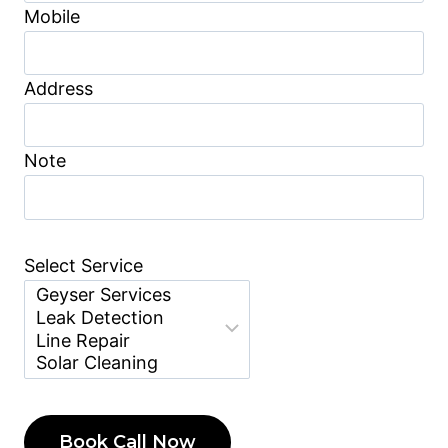
Mobile
Address
Note
Select Service