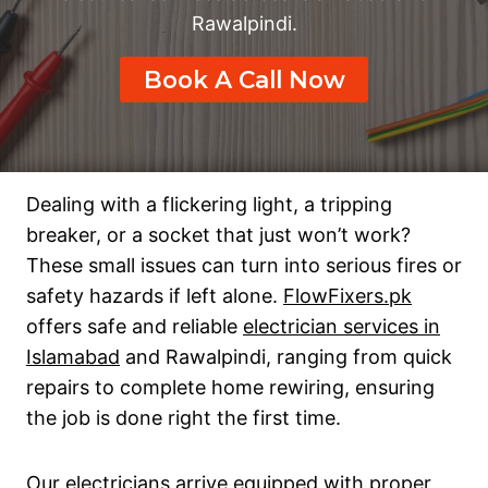
Rawalpindi.
Book A Call Now
Dealing with a flickering light, a tripping
breaker, or a socket that just won’t work?
These small issues can turn into serious fires or
safety hazards if left alone.
FlowFixers.pk
offers safe and reliable
electrician services in
Islamabad
and Rawalpindi, ranging from quick
repairs to complete home rewiring, ensuring
the job is done right the first time.
Our electricians arrive equipped with proper