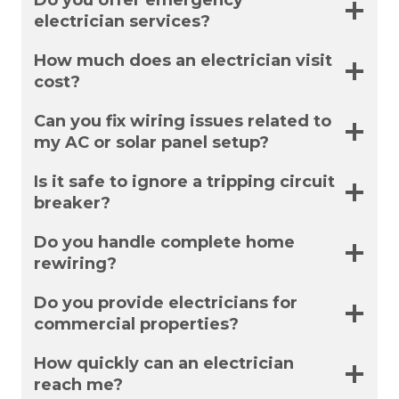
Do you offer emergency
electrician services?
How much does an electrician visit
cost?
Can you fix wiring issues related to
my AC or solar panel setup?
Is it safe to ignore a tripping circuit
breaker?
Do you handle complete home
rewiring?
Do you provide electricians for
commercial properties?
How quickly can an electrician
reach me?