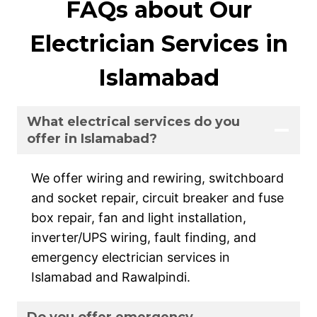
FAQs about Our
Electrician Services in
Islamabad
What electrical services do you
offer in Islamabad?
We offer wiring and rewiring, switchboard
and socket repair, circuit breaker and fuse
box repair, fan and light installation,
inverter/UPS wiring, fault finding, and
emergency electrician services in
Islamabad and Rawalpindi.