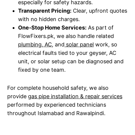
especially for safety hazards.
Transparent Pricing:
Clear, upfront quotes
with no hidden charges.
One-Stop Home Services:
As part of
FlowFixers.pk, we also handle related
plumbing
,
AC
, and
solar panel
work, so
electrical faults tied to your geyser, AC
unit, or solar setup can be diagnosed and
fixed by one team.
For complete household safety, we also
provide
gas pipe installation & repair services
performed by experienced technicians
throughout Islamabad and Rawalpindi.