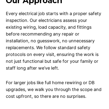
Our Approach
Every electrical job starts with a proper safety
inspection. Our electricians assess your
existing wiring, load capacity, and fittings
before recommending any repair or
installation, no guesswork, no unnecessary
replacements. We follow standard safety
protocols on every visit, ensuring the work is
not just functional but safe for your family or
staff long after we’ve left.
For larger jobs like full home rewiring or DB
upgrades, we walk you through the scope and
cost upfront, so there are no surprises.