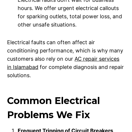
hours. We offer urgent electrical callouts
for sparking outlets, total power loss, and
other unsafe situations.
Electrical faults can often affect air
conditioning performance, which is why many
customers also rely on our
AC repair services
in Islamabad
for complete diagnosis and repair
solutions.
Common Electrical
Problems We Fix
Frequent Tripping of Circuit Breakers