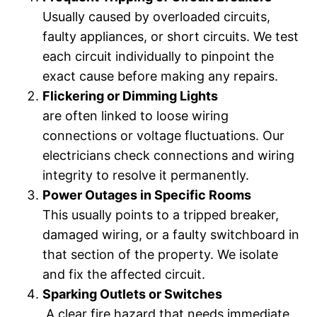
Usually caused by overloaded circuits,
faulty appliances, or short circuits. We test
each circuit individually to pinpoint the
exact cause before making any repairs.
Flickering or Dimming Lights
are often linked to loose wiring
connections or voltage fluctuations. Our
electricians check connections and wiring
integrity to resolve it permanently.
Power Outages in Specific Rooms
This usually points to a tripped breaker,
damaged wiring, or a faulty switchboard in
that section of the property. We isolate
and fix the affected circuit.
Sparking Outlets or Switches
A clear fire hazard that needs immediate