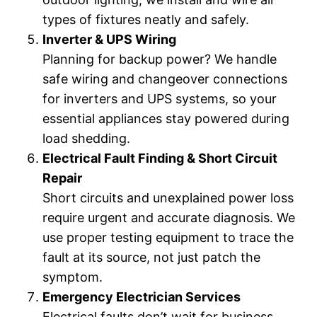
types of fixtures neatly and safely.
Inverter & UPS Wiring
Planning for backup power? We handle
safe wiring and changeover connections
for inverters and UPS systems, so your
essential appliances stay powered during
load shedding.
Electrical Fault Finding & Short Circuit
Repair
Short circuits and unexplained power loss
require urgent and accurate diagnosis. We
use proper testing equipment to trace the
fault at its source, not just patch the
symptom.
Emergency Electrician Services
Electrical faults don’t wait for business