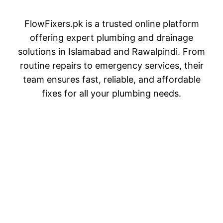
FlowFixers.pk is a trusted online platform
offering expert plumbing and drainage
solutions in Islamabad and Rawalpindi. From
routine repairs to emergency services, their
team ensures fast, reliable, and affordable
fixes for all your plumbing needs.