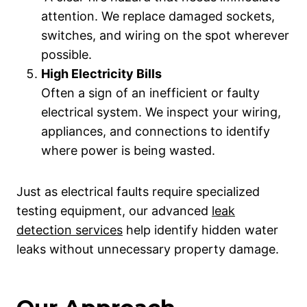
attention. We replace damaged sockets,
switches, and wiring on the spot wherever
possible.
High Electricity Bills
Often a sign of an inefficient or faulty
electrical system. We inspect your wiring,
appliances, and connections to identify
where power is being wasted.
Just as electrical faults require specialized
testing equipment, our advanced
leak
detection services
help identify hidden water
leaks without unnecessary property damage.