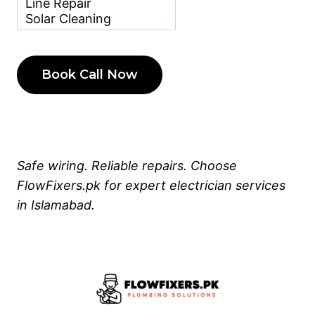
Safe wiring. Reliable repairs. Choose
FlowFixers.pk for expert electrician services
in Islamabad.