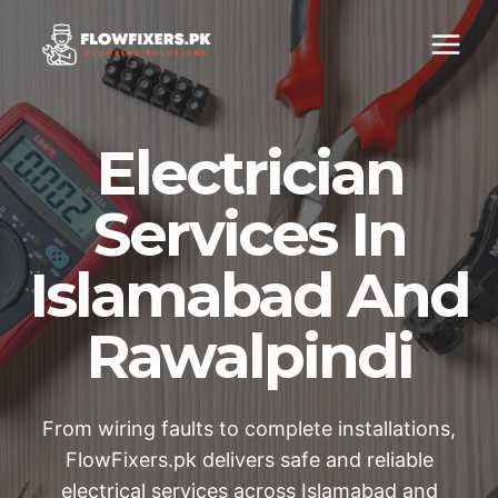
Skip
to
content
Electrician
Services In
Islamabad And
Rawalpindi
From wiring faults to complete installations,
FlowFixers.pk delivers safe and reliable
electrical services across Islamabad and