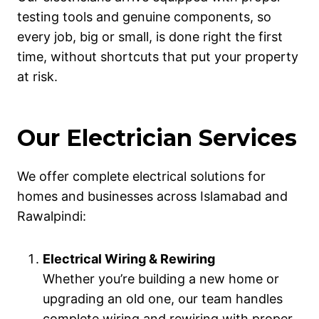
testing tools and genuine components, so
every job, big or small, is done right the first
time, without shortcuts that put your property
at risk.
Our Electrician Services
We offer complete electrical solutions for
homes and businesses across Islamabad and
Rawalpindi:
Electrical Wiring & Rewiring
Whether you’re building a new home or
upgrading an old one, our team handles
complete wiring and rewiring with proper