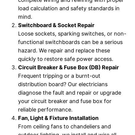
load calculation and safety standards in
mind.
Switchboard & Socket Repair
Loose sockets, sparking switches, or non-
functional switchboards can be a serious
hazard. We repair and replace these
quickly to restore safe power access.
Circuit Breaker & Fuse Box (DB) Repair
Frequent tripping or a burnt-out
distribution board? Our electricians
diagnose the fault and repair or upgrade
your circuit breaker and fuse box for
reliable performance.
Fan, Light & Fixture Installation
From ceiling fans to chandeliers and
outdoor lighting, we install and wire all