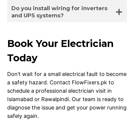
Do you install wiring for inverters
and UPS systems?
Book Your Electrician
Today
Don’t wait for a small electrical fault to become
a safety hazard. Contact FlowFixers.pk to
schedule a professional electrician visit in
Islamabad or Rawalpindi. Our team is ready to
diagnose the issue and get your power running
safely again.