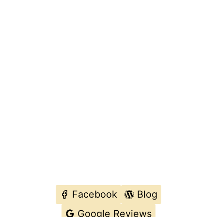
Facebook
Blog
Google Reviews