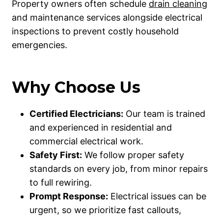
Property owners often schedule
drain cleaning
and maintenance services alongside electrical
inspections to prevent costly household
emergencies.
Why Choose Us
Certified Electricians:
Our team is trained
and experienced in residential and
commercial electrical work.
Safety First:
We follow proper safety
standards on every job, from minor repairs
to full rewiring.
Prompt Response:
Electrical issues can be
urgent, so we prioritize fast callouts,