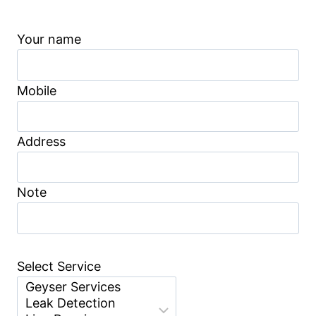
Your name
Mobile
Address
Note
Select Service