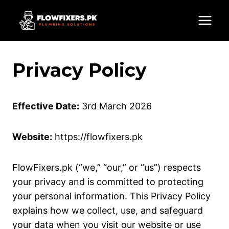
Skip
to
content
Privacy Policy
Effective Date:
3rd March 2026
Website:
https://flowfixers.pk
FlowFixers.pk (“we,” “our,” or “us”) respects
your privacy and is committed to protecting
your personal information. This Privacy Policy
explains how we collect, use, and safeguard
your data when you visit our website or use