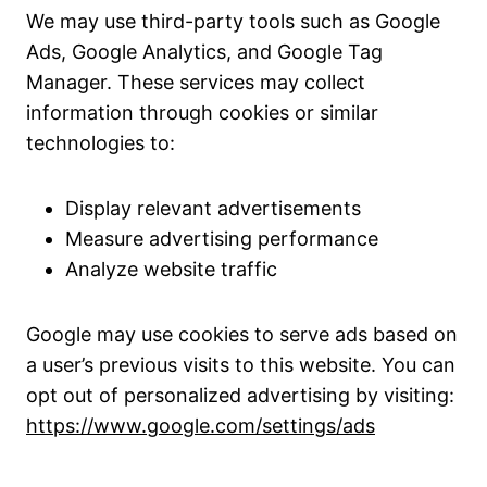
We may use third-party tools such as Google
Ads, Google Analytics, and Google Tag
Manager. These services may collect
information through cookies or similar
technologies to:
Display relevant advertisements
Measure advertising performance
Analyze website traffic
Google may use cookies to serve ads based on
a user’s previous visits to this website. You can
opt out of personalized advertising by visiting:
https://www.google.com/settings/ads