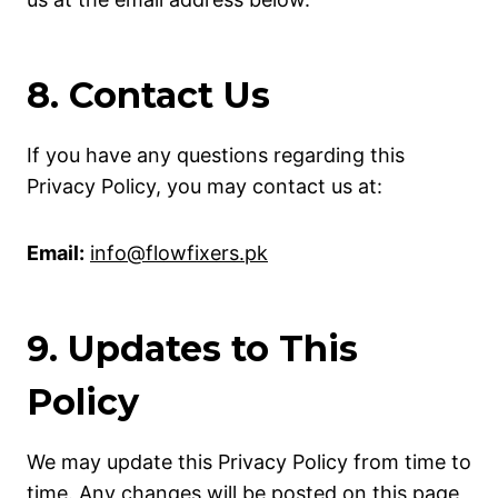
8. Contact Us
If you have any questions regarding this
Privacy Policy, you may contact us at:
Email:
info@flowfixers.pk
9. Updates to This
Policy
We may update this Privacy Policy from time to
time. Any changes will be posted on this page