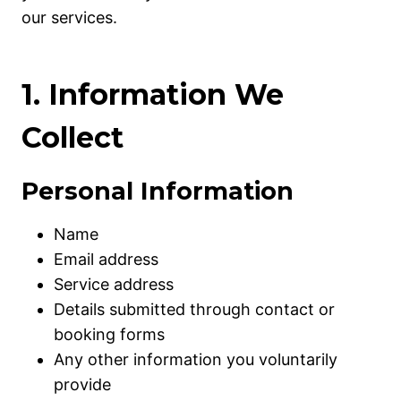
our services.
1. Information We
Collect
Personal Information
Name
Email address
Service address
Details submitted through contact or
booking forms
Any other information you voluntarily
provide