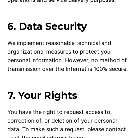
6. Data Security
We implement reasonable technical and
organizational measures to protect your
personal information. However, no method of
transmission over the Internet is 100% secure.
7. Your Rights
You have the right to request access to,
correction of, or deletion of your personal
data. To make such a request, please contact
us at the email address below.