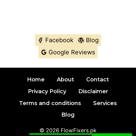
Facebook
Blog
Google Reviews
Typically we replies with in few minutes.
Home
About
Contact
MAKE A CALL DIRECTLY IF YOU WANT
URGENT SUPPORT.
Privacy Policy
Disclaimer
Terms and conditions
Services
Contact Our Fixer
Blog
© 2026 FlowFixers.pk