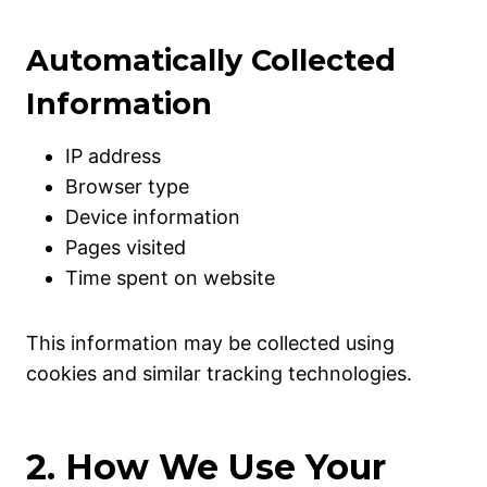
Automatically Collected
Information
IP address
Browser type
Device information
Pages visited
Time spent on website
This information may be collected using
cookies and similar tracking technologies.
2. How We Use Your