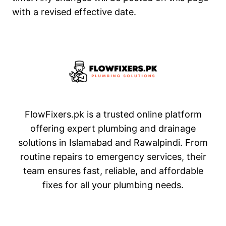
with a revised effective date.
FlowFixers.pk is a trusted online platform
offering expert plumbing and drainage
solutions in Islamabad and Rawalpindi. From
routine repairs to emergency services, their
team ensures fast, reliable, and affordable
fixes for all your plumbing needs.