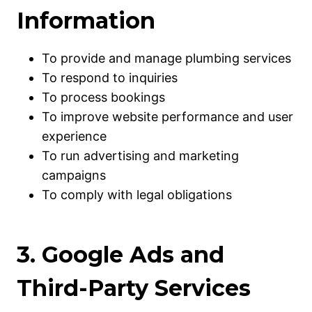
Information
To provide and manage plumbing services
To respond to inquiries
To process bookings
To improve website performance and user
experience
To run advertising and marketing
campaigns
To comply with legal obligations
3. Google Ads and
Third-Party Services