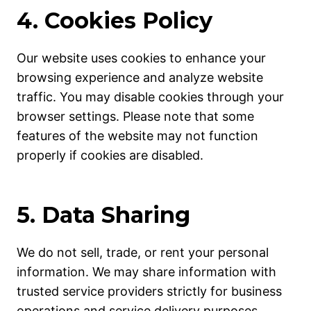
4. Cookies Policy
Our website uses cookies to enhance your
browsing experience and analyze website
traffic. You may disable cookies through your
browser settings. Please note that some
features of the website may not function
properly if cookies are disabled.
5. Data Sharing
We do not sell, trade, or rent your personal
information. We may share information with
trusted service providers strictly for business
operations and service delivery purposes.