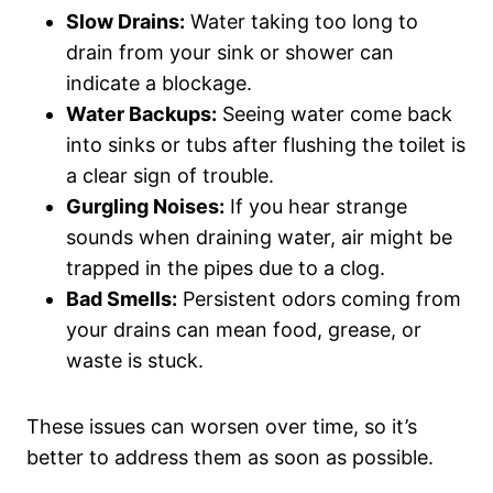
Slow Drains:
Water taking too long to
drain from your sink or shower can
indicate a blockage.
Water Backups:
Seeing water come back
into sinks or tubs after flushing the toilet is
a clear sign of trouble.
Gurgling Noises:
If you hear strange
sounds when draining water, air might be
trapped in the pipes due to a clog.
Bad Smells:
Persistent odors coming from
your drains can mean food, grease, or
waste is stuck.
These issues can worsen over time, so it’s
better to address them as soon as possible.