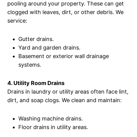
pooling around your property. These can get
clogged with leaves, dirt, or other debris. We
service:
Gutter drains.
Yard and garden drains.
Basement or exterior wall drainage
systems.
4. Utility Room Drains
Drains in laundry or utility areas often face lint,
dirt, and soap clogs. We clean and maintain:
Washing machine drains.
Floor drains in utility areas.