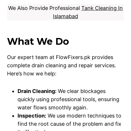
We Also Provide Professional
Tank Cleaning In
Islamabad
What We Do
Our expert team at FlowFixers.pk provides
complete drain cleaning and repair services.
Here’s how we help:
Drain Cleaning:
We clear blockages
quickly using professional tools, ensuring
water flows smoothly again.
Inspection:
We use modern techniques to
find the root cause of the problem and fix