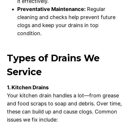
it effectively.
Preventative Maintenance:
Regular
cleaning and checks help prevent future
clogs and keep your drains in top
condition.
Types of Drains We
Service
1. Kitchen Drains
Your kitchen drain handles a lot—from grease
and food scraps to soap and debris. Over time,
these can build up and cause clogs. Common
issues we fix include: