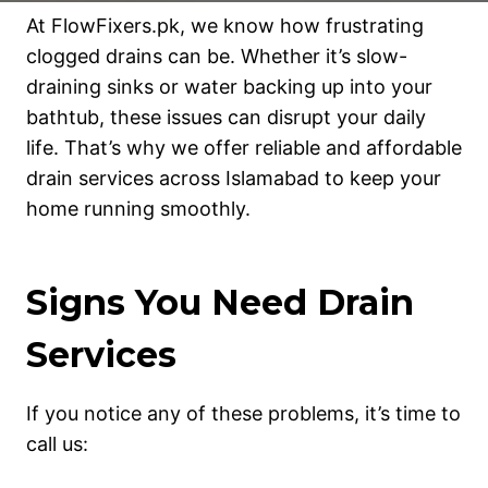
At FlowFixers.pk, we know how frustrating
clogged drains can be. Whether it’s slow-
draining sinks or water backing up into your
bathtub, these issues can disrupt your daily
life. That’s why we offer reliable and affordable
drain services across Islamabad to keep your
home running smoothly.
Signs You Need Drain
Services
If you notice any of these problems, it’s time to
call us: