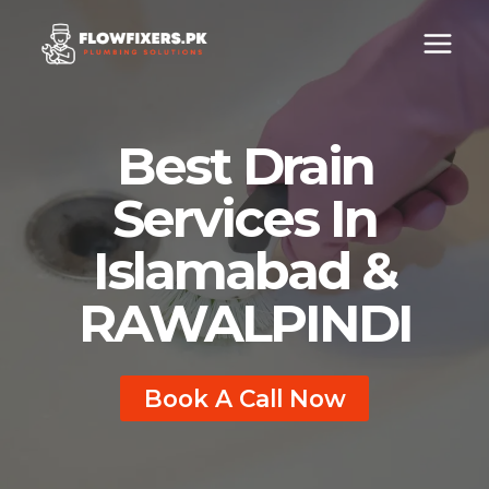
Skip
to
content
Best
Drain
Services In
Islamabad
&
RAWALPINDI
Book A Call Now