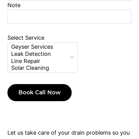
Note
Select Service
Let us take care of your drain problems so you