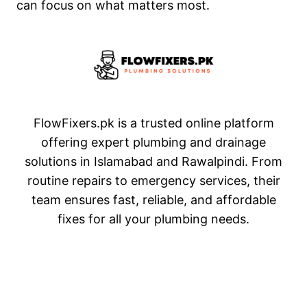
can focus on what matters most.
FlowFixers.pk is a trusted online platform
offering expert plumbing and drainage
solutions in Islamabad and Rawalpindi. From
routine repairs to emergency services, their
team ensures fast, reliable, and affordable
fixes for all your plumbing needs.