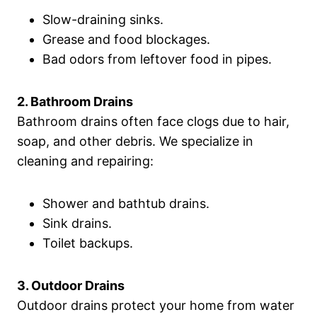
Slow-draining sinks.
Grease and food blockages.
Bad odors from leftover food in pipes.
2. Bathroom Drains
Bathroom drains often face clogs due to hair,
soap, and other debris. We specialize in
cleaning and repairing:
Shower and bathtub drains.
Sink drains.
Toilet backups.
3. Outdoor Drains
Outdoor drains protect your home from water