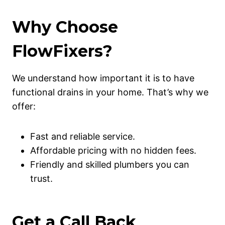
Why Choose
FlowFixers?
We understand how important it is to have
functional drains in your home. That’s why we
offer:
Fast and reliable service.
Affordable pricing with no hidden fees.
Friendly and skilled plumbers you can
trust.
Get a Call Back