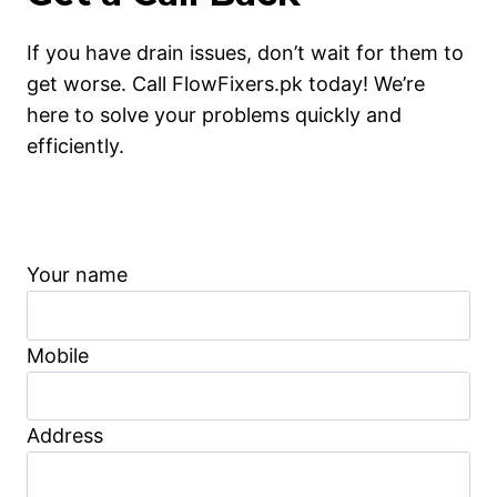
If you have drain issues, don’t wait for them to
get worse. Call FlowFixers.pk today! We’re
here to solve your problems quickly and
efficiently.
Your name
Mobile
Address