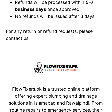
Refunds will be processed within
5–7
business days
once approved.
No refunds will be issued after 3 days.
For any return or refund requests, please
contact us.
FlowFixers.pk is a trusted online platform
offering expert plumbing and drainage
solutions in Islamabad and Rawalpindi. From
routine repairs to emergency services, their