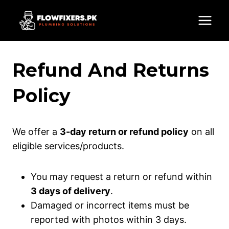
Skip
to
content
Refund And Returns
Policy
We offer a
3-day return or refund policy
on all
eligible services/products.
You may request a return or refund within
3 days of delivery
.
Damaged or incorrect items must be
reported with photos within 3 days.