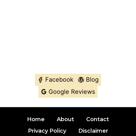
Facebook
Blog
Google Reviews
Home
About
Contact
Privacy Policy
Disclaimer