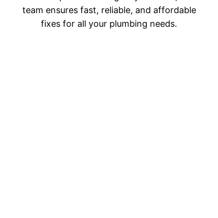
team ensures fast, reliable, and affordable
fixes for all your plumbing needs.